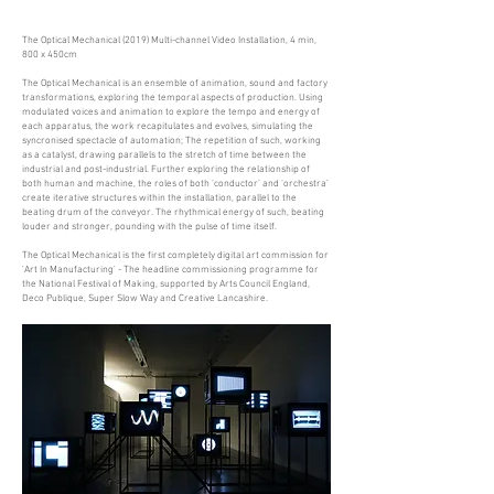
The Optical Mechanical (2019) Multi-channel Video Installation, 4 min,
800 x 450cm
The Optical Mechanical is an ensemble of animation, sound and factory
transformations, exploring the temporal aspects of production. Using
modulated voices and animation to explore the tempo and energy of
each apparatus, the work recapitulates and evolves, simulating the
syncronised spectacle of automation; The repetition of such, working
as a catalyst, drawing parallels to the stretch of time between the
industrial and post-industrial. Further exploring the relationship of
both human and machine, the roles of both ‘conductor’ and ‘orchestra’
create iterative structures within the installation, parallel to the
beating drum of the conveyor. The rhythmical energy of such, beating
louder and stronger, pounding with the pulse of time itself.
The Optical Mechanical is the first completely digital art commission for
'Art In Manufacturing' - The headline commissioning programme for
the National Festival of Making, supported by Arts Council England,
Deco Publique, Super Slow Way and Creative Lancashire.