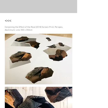
LIZ WILSON
<<<
Conjoining the Effect of the Real (2018) Screen Print, Perspex,
Aluminium, Lino 350 x 350cm